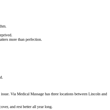
ythm.
deprived.
tters more than perfection.
d.
t issue. Via Medical Massage has three locations between Lincoln and
ver, and rest better all year long.