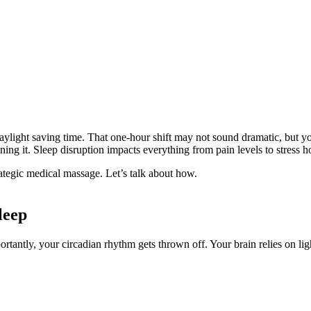
ylight saving time. That one-hour shift may not sound dramatic, but you
ining it. Sleep disruption impacts everything from pain levels to stress
ategic medical massage. Let’s talk about how.
leep
rtantly, your circadian rhythm gets thrown off. Your brain relies on lig