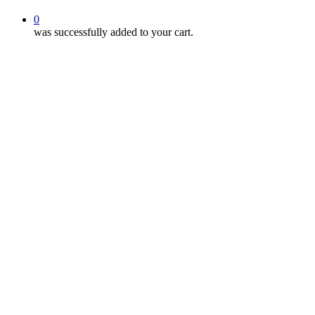
0
was successfully added to your cart.
Sleep Awareness W