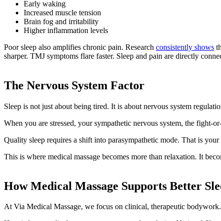
Early waking
Increased muscle tension
Brain fog and irritability
Higher inflammation levels
Poor sleep also amplifies chronic pain. Research
consistently shows
th
sharper. TMJ symptoms flare faster. Sleep and pain are directly conne
The Nervous System Factor
Sleep is not just about being tired. It is about nervous system regulatio
When you are stressed, your sympathetic nervous system, the fight-or-fli
Quality sleep requires a shift into parasympathetic mode. That is your
This is where medical massage becomes more than relaxation. It beco
How Medical Massage Supports Better Sle
At Via Medical Massage, we focus on clinical, therapeutic bodywork.