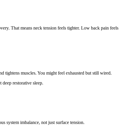
covery. That means neck tension feels tighter. Low back pain feels
and tightens muscles. You might feel exhausted but still wired.
 deep restorative sleep.
s system imbalance, not just surface tension.