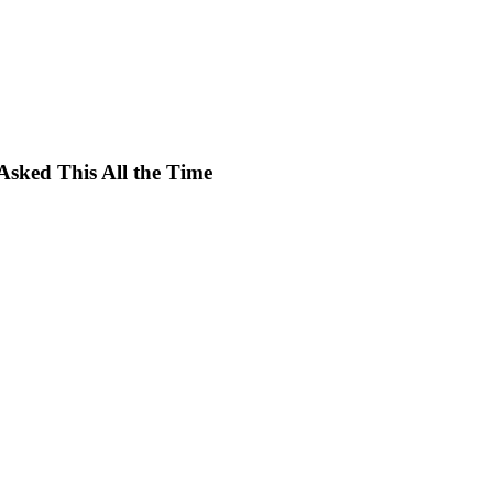
Asked This All the Time