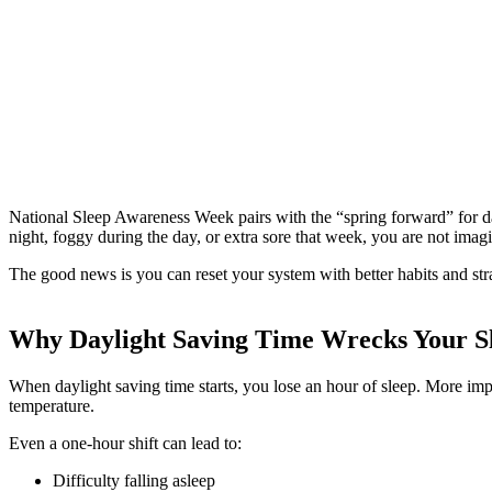
National Sleep Awareness Week pairs with the “spring forward” for da
night, foggy during the day, or extra sore that week, you are not imag
The good news is you can reset your system with better habits and str
Why Daylight Saving Time Wrecks Your S
When daylight saving time starts, you lose an hour of sleep. More impo
temperature.
Even a one-hour shift can lead to:
Difficulty falling asleep