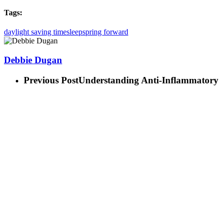
Tags:
daylight saving time
sleep
spring forward
Debbie Dugan
Previous Post
Understanding Anti-Inflammatory 