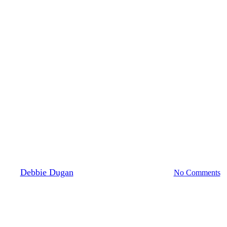
Sleep
eek: What Daylight Saving Time
By
Debbie Dugan
March 1, 2026
April 19th, 2026
No Comments