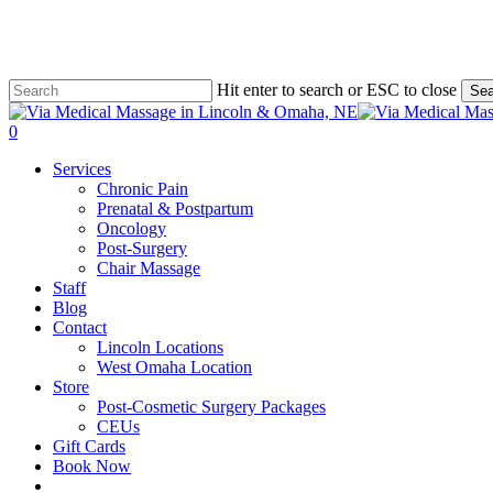
Skip
to
main
content
Hit enter to search or ESC to close
Sea
Close
Search
0
Menu
Services
Chronic Pain
Prenatal & Postpartum
Oncology
Post-Surgery
Chair Massage
Staff
Blog
Contact
Lincoln Locations
West Omaha Location
Store
Post-Cosmetic Surgery Packages
CEUs
Gift Cards
Book Now
facebook
instagram