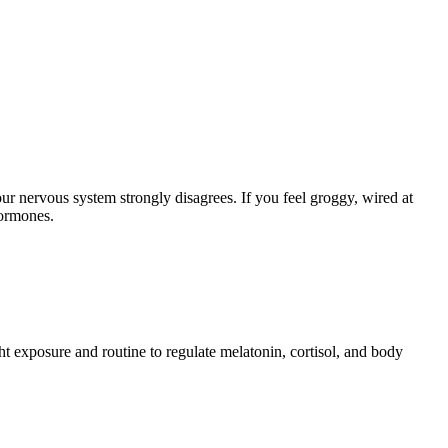
r nervous system strongly disagrees. If you feel groggy, wired at
 hormones.
ht exposure and routine to regulate melatonin, cortisol, and body