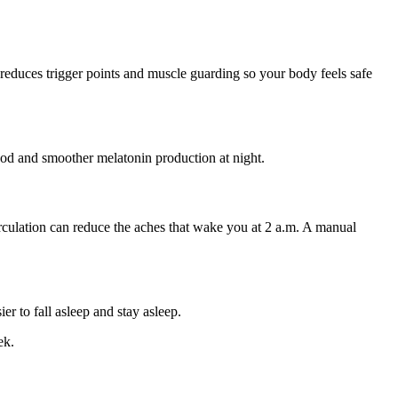
 reduces trigger points and muscle guarding so your body feels safe
ood and smoother melatonin production at night.
 circulation can reduce the aches that wake you at 2 a.m. A manual
r to fall asleep and stay asleep.
ek.