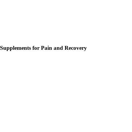
Supplements for Pain and Recovery