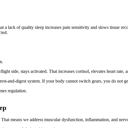
at a lack of quality sleep increases pain sensitivity and slows tissue re
cted.
n.
ght side, stays activated. That increases cortisol, elevates heart rate, 
 rest-and-digest system. If your body cannot switch gears, you do not get
mes regulation.
ep
 That means we address muscular dysfunction, inflammation, and nervou