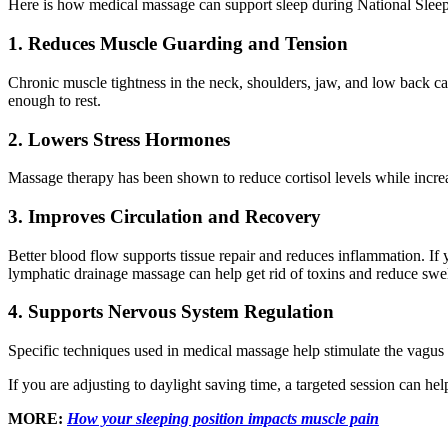
Here is how medical massage can support sleep during National Sle
1. Reduces Muscle Guarding and Tension
Chronic muscle tightness in the neck, shoulders, jaw, and low back ca
enough to rest.
2. Lowers Stress Hormones
Massage therapy has been shown to reduce cortisol levels while incre
3. Improves Circulation and Recovery
Better blood flow supports tissue repair and reduces inflammation. If y
lymphatic drainage massage can help get rid of toxins and reduce sw
4. Supports Nervous System Regulation
Specific techniques used in medical massage help stimulate the vagus n
If you are adjusting to daylight saving time, a targeted session can he
MORE:
How your sleeping position impacts muscle pain