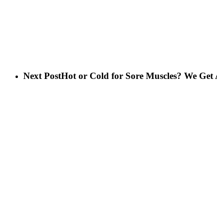
Next Post
Hot or Cold for Sore Muscles? We Get 