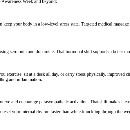
ep Awareness Week and beyond:
n keep your body in a low-level stress state. Targeted medical massage
asing serotonin and dopamine. That hormonal shift supports a better m
ou exercise, sit at a desk all day, or carry stress physically, improved
elling and inflammation.
erve and encourage parasympathetic activation. That shift makes it easie
lp reset your internal rhythm faster than white-knuckling through the we