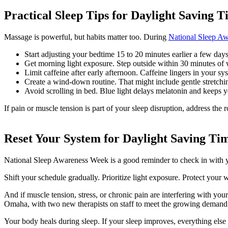
Practical Sleep Tips for Daylight Saving 
Massage is powerful, but habits matter too. During
National Sleep A
Start adjusting your bedtime 15 to 20 minutes earlier a few days
Get morning light exposure. Step outside within 30 minutes of w
Limit caffeine after early afternoon. Caffeine lingers in your sy
Create a wind-down routine. That might include gentle stretchi
Avoid scrolling in bed. Blue light delays melatonin and keeps yo
If pain or muscle tension is part of your sleep disruption, address the 
Reset Your System for Daylight Saving Ti
National Sleep Awareness Week is a good reminder to check in with yo
Shift your schedule gradually. Prioritize light exposure. Protect your
And if muscle tension, stress, or chronic pain are interfering with you
Omaha, with two new therapists on staff to meet the growing demand
Your body heals during sleep. If your sleep improves, everything else 