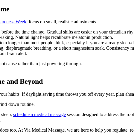
Time
wareness Week
, focus on small, realistic adjustments.
 before the time change. Gradual shifts are easier on your circadian rh
aking. Natural light helps recalibrate melatonin production.
stem longer than most people think, especially if you are already sleep-
ng, diaphragmatic breathing, or a short magnesium soak. Consistency ma
ur brain alert.
root cause rather than just powering through.
me and Beyond
ur habits. If daylight saving time throws you off every year, plan ahea
 wind-down routine.
r sleep,
schedule a medical massage
session designed to address the roo
.
does too. At Via Medical Massage, we are here to help you regulate, reco