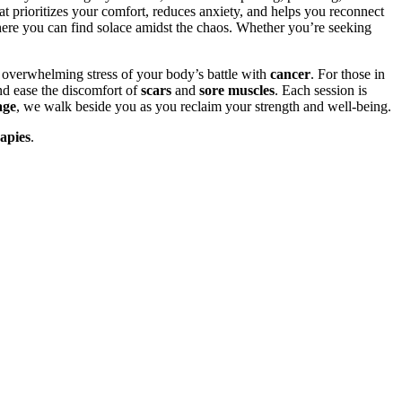
at prioritizes your comfort, reduces anxiety, and helps you reconnect
here you can find solace amidst the chaos. Whether you’re seeking
e overwhelming stress of your body’s battle with
cancer
. For those in
nd ease the discomfort of
scars
and
sore muscles
. Each session is
age
, we walk beside you as you reclaim your strength and well-being.
apies
.