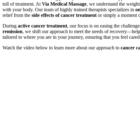
toll of treatment. At
Via Medical Massage
, we understand the weight 
with your body. Our team of highly trained therapists specializes in
on
relief from the
side effects of cancer treatment
or simply a moment of
During
active cancer treatment
, our focus is on easing the challeng
remission
, we shift our approach to meet the needs of recovery—he
tailored to where you are in your journey, ensuring that you feel care
Watch the video below to learn more about our approach to
cancer c
Play
Play
Video
Video