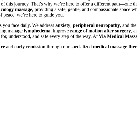
of this journey. That’s why we’re here to offer a different path—one th
cology massage
, providing a safe, gentle, and compassionate space w
 peace, we’re here to guide you.
es you face daily. We address
anxiety
,
peripheral neuropathy
, and th
lping manage
lymphedema
, improve
range of motion after surgery
, a
d for, understood, and safe every step of the way. At
Via Medical Mass
are
and
early remission
through our specialized
medical massage ther