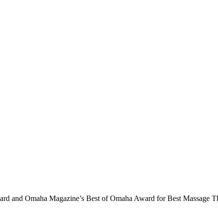
ard and Omaha Magazine’s Best of Omaha Award for Best Massage Th