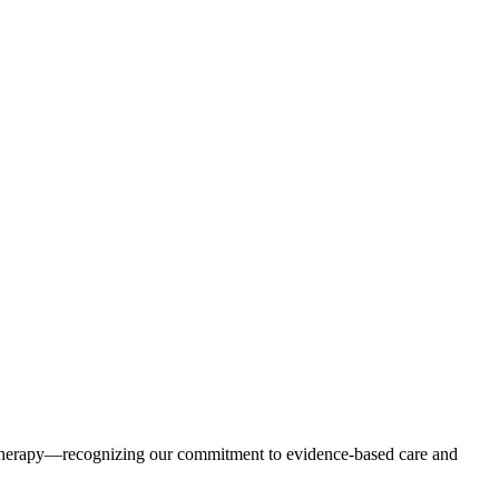
erapy—recognizing our commitment to evidence-based care and