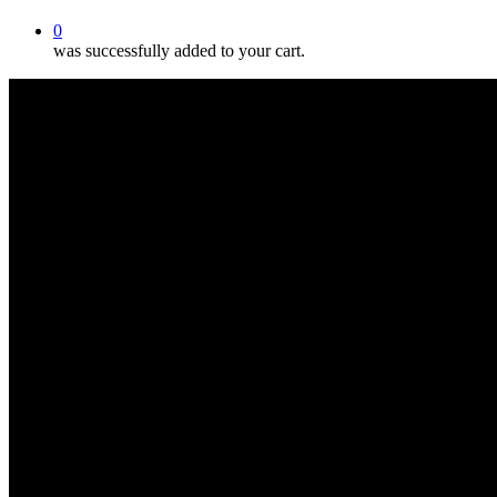
0
was successfully added to your cart.
Oncology Massage