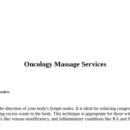
Oncology Massage Services
orders
the direction of your body's lymph nodes. It is ideal for reducing cong
g excess waste in the body. This technique is appropriate for those wi
ers like venous insufficiency, and inflammatory conditions like RA and 