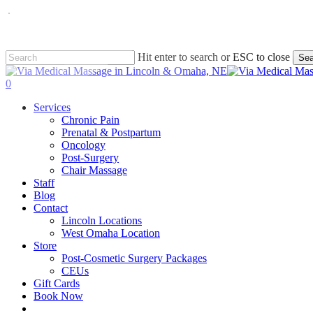
Skip
to
main
content
Hit enter to search or ESC to close
Sea
Close
Search
0
Menu
Services
Chronic Pain
Prenatal & Postpartum
Oncology
Post-Surgery
Chair Massage
Staff
Blog
Contact
Lincoln Locations
West Omaha Location
Store
Post-Cosmetic Surgery Packages
CEUs
Gift Cards
Book Now
facebook
instagram