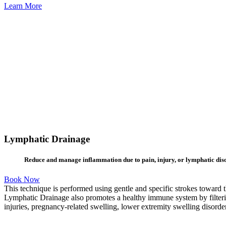
Learn More
Lymphatic Drainage
Reduce and manage inflammation due to pain, injury, or lymphatic dis
Book Now
This technique is performed using gentle and specific strokes toward 
Lymphatic Drainage also promotes a healthy immune system by filterin
injuries, pregnancy-related swelling, lower extremity swelling disord
Learn
more