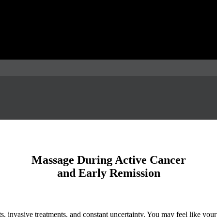
Massage During Active Cancer
and Early Remission
, invasive treatments, and constant uncertainty. You may feel like your