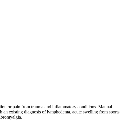
estion or pain from trauma and inflammatory conditions. Manual
th an existing diagnosis of lymphedema, acute swelling from sports
fibromyalgia.