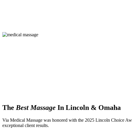
The
Best Massage
In Lincoln & Omaha
Via Medical Massage was honored with the 2025 Lincoln Choice Aw
exceptional client results.