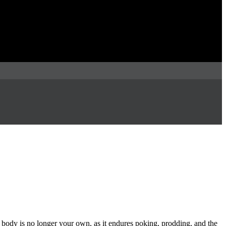
 body is no longer your own, as it endures poking, prodding, and the