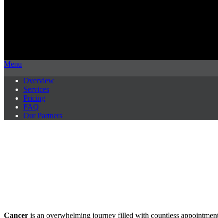
Menu
Overview
Services
Pricing
FAQ
Our Partners
Cancer
is an overwhelming journey filled with countless appointments