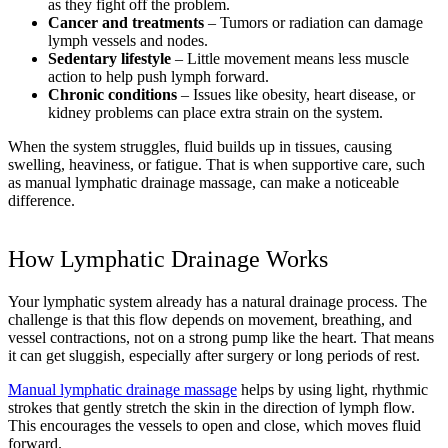
as they fight off the problem.
Cancer and treatments
– Tumors or radiation can damage
lymph vessels and nodes.
Sedentary lifestyle
– Little movement means less muscle
action to help push lymph forward.
Chronic conditions
– Issues like obesity, heart disease, or
kidney problems can place extra strain on the system.
When the system struggles, fluid builds up in tissues, causing
swelling, heaviness, or fatigue. That is when supportive care, such
as manual lymphatic drainage massage, can make a noticeable
difference.
How Lymphatic Drainage Works
Your lymphatic system already has a natural drainage process. The
challenge is that this flow depends on movement, breathing, and
vessel contractions, not on a strong pump like the heart. That means
it can get sluggish, especially after surgery or long periods of rest.
Manual lymphatic drainage massage
helps by using light, rhythmic
strokes that gently stretch the skin in the direction of lymph flow.
This encourages the vessels to open and close, which moves fluid
forward.