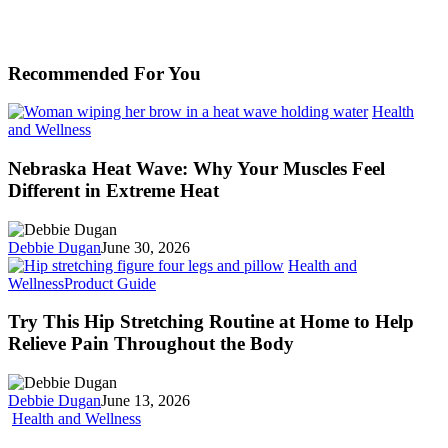
Recommended For You
Health
Nebraska
and Wellness
Heat
Wave:
Nebraska Heat Wave: Why Your Muscles Feel
Why
Different in Extreme Heat
Your
Muscles
Feel
Debbie Dugan
June 30, 2026
Different
Health and
in
Try
Wellness
Product Guide
Extreme
This
Heat
Hip
Try This Hip Stretching Routine at Home to Help
Stretching
Relieve Pain Throughout the Body
Routine
at
Home
Debbie Dugan
June 13, 2026
to
Do
Health and Wellness
Help
These
Relieve