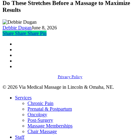
Stretches
Do These Stretches Before a Massage to Maximize
Pain
Before
Results
Throughout
a
the
Massage
Body
to
Debbie Dugan
June 8, 2026
Maximize
Share
Share
Share
Share
Pin
Results
facebook
youtube
instagram
phone
email
Privacy Policy
© 2026 Via Medical Massage in Lincoln & Omaha, NE.
Close
Services
Menu
Chronic Pain
Prenatal & Postpartum
Oncology
Post-Surgery
Massage Memberships
Chair Massage
Staff