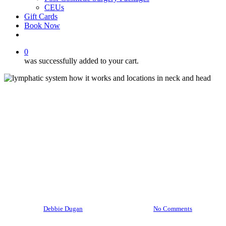
CEUs
Gift Cards
Book Now
facebook
instagram
0
was successfully added to your cart.
Health and Wellness
Uncategorized
How Does the Lymphatic
System Work & How Massage
Helps
By
Debbie Dugan
September 22, 2025
No Comments