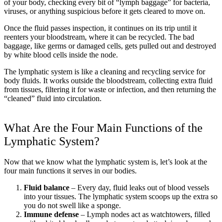
of your body, checking every bit of “lymph baggage” for bacteria,
viruses, or anything suspicious before it gets cleared to move on.
Once the fluid passes inspection, it continues on its trip until it
reenters your bloodstream, where it can be recycled. The bad
baggage, like germs or damaged cells, gets pulled out and destroyed
by white blood cells inside the node.
The lymphatic system is like a cleaning and recycling service for
body fluids. It works outside the bloodstream, collecting extra fluid
from tissues, filtering it for waste or infection, and then returning the
“cleaned” fluid into circulation.
What Are the Four Main Functions of the
Lymphatic System?
Now that we know what the lymphatic system is, let’s look at the
four main functions it serves in our bodies.
Fluid balance
– Every day, fluid leaks out of blood vessels
into your tissues. The lymphatic system scoops up the extra so
you do not swell like a sponge.
Immune defense
– Lymph nodes act as watchtowers, filled