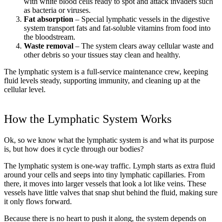
with white blood cells ready to spot and attack invaders such
as bacteria or viruses.
Fat absorption
– Special lymphatic vessels in the digestive
system transport fats and fat-soluble vitamins from food into
the bloodstream.
Waste removal
– The system clears away cellular waste and
other debris so your tissues stay clean and healthy.
The lymphatic system is a full-service maintenance crew, keeping
fluid levels steady, supporting immunity, and cleaning up at the
cellular level.
How the Lymphatic System Works
Ok, so we know what the lymphatic system is and what its purpose
is, but how does it cycle through our bodies?
The lymphatic system is one-way traffic. Lymph starts as extra fluid
around your cells and seeps into tiny lymphatic capillaries. From
there, it moves into larger vessels that look a lot like veins. These
vessels have little valves that snap shut behind the fluid, making sure
it only flows forward.
Because there is no heart to push it along, the system depends on