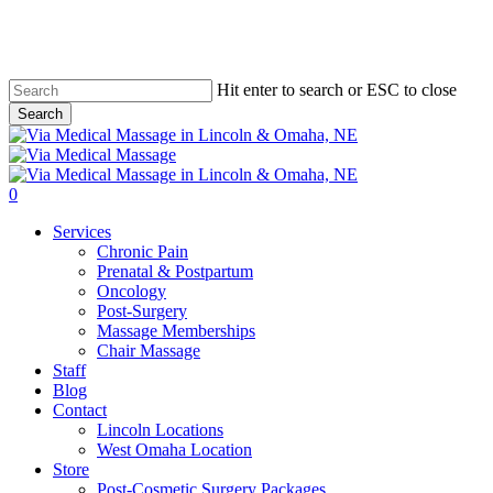
Skip
to
main
content
Hit enter to search or ESC to close
Search
Close
Search
0
Menu
Services
Chronic Pain
Prenatal & Postpartum
Oncology
Post-Surgery
Massage Memberships
Chair Massage
Staff
Blog
Contact
Lincoln Locations
West Omaha Location
Store
Post-Cosmetic Surgery Packages