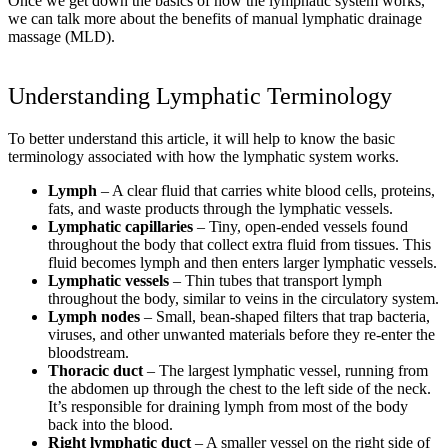
Once we get down the basics of how the lymphatic system works,
we can talk more about the benefits of manual lymphatic drainage
massage (MLD).
Understanding Lymphatic Terminology
To better understand this article, it will help to know the basic
terminology associated with how the lymphatic system works.
Lymph
– A clear fluid that carries white blood cells, proteins,
fats, and waste products through the lymphatic vessels.
Lymphatic capillaries
– Tiny, open-ended vessels found
throughout the body that collect extra fluid from tissues. This
fluid becomes lymph and then enters larger lymphatic vessels.
Lymphatic vessels
– Thin tubes that transport lymph
throughout the body, similar to veins in the circulatory system.
Lymph nodes
– Small, bean-shaped filters that trap bacteria,
viruses, and other unwanted materials before they re-enter the
bloodstream.
Thoracic duct
– The largest lymphatic vessel, running from
the abdomen up through the chest to the left side of the neck.
It’s responsible for draining lymph from most of the body
back into the blood.
Right lymphatic duct
– A smaller vessel on the right side of