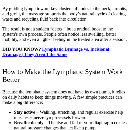
By guiding lymph toward key clusters of nodes in the neck, armpits,
and groin, the massage supports the body’s natural cycle of clearing
waste and recycling fluid back into circulation.
The result is not a sudden “detox,” but a gradual boost to the
system’s own process. People often notice less swelling, better
mobility, and even a lighter feeling in the treated area after a session.
DID YOU KNOW?
Lymphatic Drainage vs. Incisional
Drainage | They Aren’t the Same
How to Make the Lymphatic System Work
Better
Because the lymphatic system does not have its own pump, it relies
on daily habits to keep things moving. A few simple practices can
make a big difference:
Stay active
– Walking, stretching, and regular exercise help
muscles squeeze lymph vessels forward.
Breathe deeply
– The rise and fall of your diaphragm creates
natural pressure changes that act like a pump.