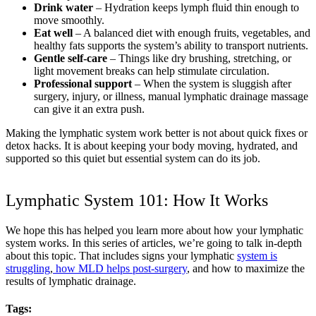
Drink water
– Hydration keeps lymph fluid thin enough to
move smoothly.
Eat well
– A balanced diet with enough fruits, vegetables, and
healthy fats supports the system’s ability to transport nutrients.
Gentle self-care
– Things like dry brushing, stretching, or
light movement breaks can help stimulate circulation.
Professional support
– When the system is sluggish after
surgery, injury, or illness, manual lymphatic drainage massage
can give it an extra push.
Making the lymphatic system work better is not about quick fixes or
detox hacks. It is about keeping your body moving, hydrated, and
supported so this quiet but essential system can do its job.
Lymphatic System 101: How It Works
We hope this has helped you learn more about how your lymphatic
system works. In this series of articles, we’re going to talk in-depth
about this topic. That includes signs your lymphatic
system is
struggling
,
how MLD helps post-surgery
, and how to maximize the
results of lymphatic drainage.
Tags: