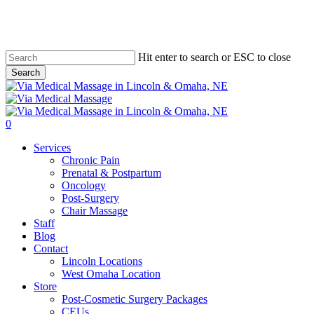
Skip
to
main
content
Hit enter to search or ESC to close
Search
Close
Search
0
Menu
Services
Chronic Pain
Prenatal & Postpartum
Oncology
Post-Surgery
Chair Massage
Staff
Blog
Contact
Lincoln Locations
West Omaha Location
Store
Post-Cosmetic Surgery Packages
CEUs