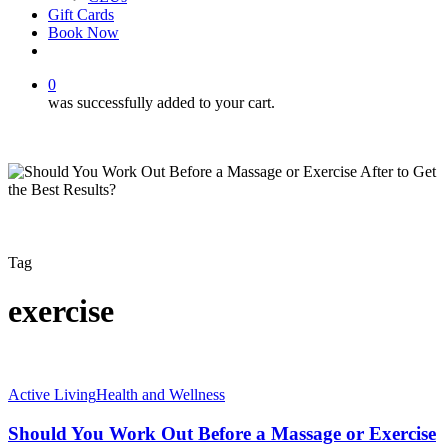
Gift Cards
Book Now
facebook
instagram
0
was successfully added to your cart.
Tag
exercise
Should
Active Living
Health and Wellness
You
Work
Should You Work Out Before a Massage or Exercise
Out