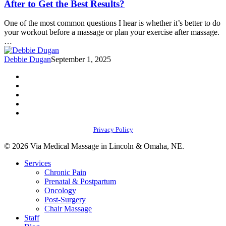
After to Get the Best Results?
Before
a
One of the most common questions I hear is whether it’s better to do
Massage
your workout before a massage or plan your exercise after massage.
or
…
Exercise
After
Debbie Dugan
September 1, 2025
to
Get
facebook
the
youtube
Best
instagram
Results?
phone
email
Privacy Policy
© 2026 Via Medical Massage in Lincoln & Omaha, NE.
Close
Services
Menu
Chronic Pain
Prenatal & Postpartum
Oncology
Post-Surgery
Chair Massage
Staff