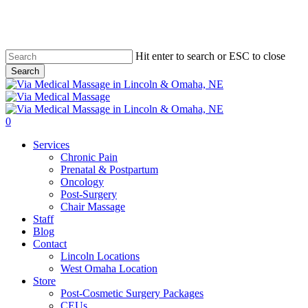
Skip
to
main
content
Hit enter to search or ESC to close
Search
Close
Search
0
Menu
Services
Chronic Pain
Prenatal & Postpartum
Oncology
Post-Surgery
Chair Massage
Staff
Blog
Contact
Lincoln Locations
West Omaha Location
Store
Post-Cosmetic Surgery Packages
CEUs