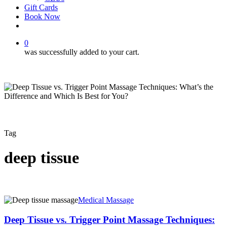
Gift Cards
Book Now
facebook
instagram
0
was successfully added to your cart.
Tag
deep tissue
Deep
Medical Massage
Tissue
vs.
Deep Tissue vs. Trigger Point Massage Techniques:
Trigger