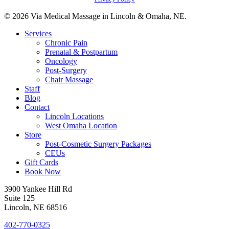
© 2026 Via Medical Massage in Lincoln & Omaha, NE.
Close
Services
Menu
Chronic Pain
Prenatal & Postpartum
Oncology
Post-Surgery
Chair Massage
Staff
Blog
Contact
Lincoln Locations
West Omaha Location
Store
Post-Cosmetic Surgery Packages
CEUs
Gift Cards
Book Now
3900 Yankee Hill Rd
Suite 125
Lincoln, NE 68516
402-770-0325