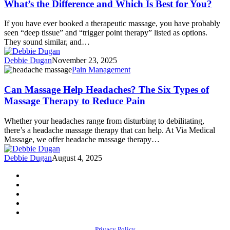
What’s the Difference and Which Is Best for You?
Point
Massage
If you have ever booked a therapeutic massage, you have probably
Techniques:
seen “deep tissue” and “trigger point therapy” listed as options.
What’s
They sound similar, and…
the
Difference
Debbie Dugan
November 23, 2025
and
Can
Pain Management
Which
Massage
Is
Help
Can Massage Help Headaches? The Six Types of
Best
Headaches?
Massage Therapy to Reduce Pain
for
The
You?
Six
Whether your headaches range from disturbing to debilitating,
Types
there’s a headache massage therapy that can help. At Via Medical
of
Massage, we offer headache massage therapy…
Massage
Therapy
Debbie Dugan
August 4, 2025
to
Reduce
facebook
Pain
youtube
instagram
phone
email
Privacy Policy