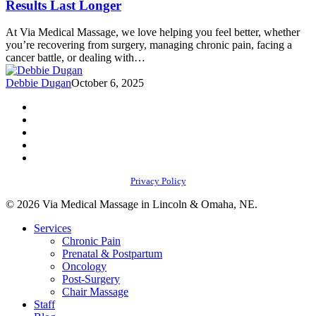
Results Last Longer
That’ll
Make
At Via Medical Massage, we love helping you feel better, whether
Your
you’re recovering from surgery, managing chronic pain, facing a
Massage
cancer battle, or dealing with…
Results
Last
Debbie Dugan
October 6, 2025
Longer
facebook
youtube
instagram
phone
email
Privacy Policy
© 2026 Via Medical Massage in Lincoln & Omaha, NE.
Close
Services
Menu
Chronic Pain
Prenatal & Postpartum
Oncology
Post-Surgery
Chair Massage
Staff