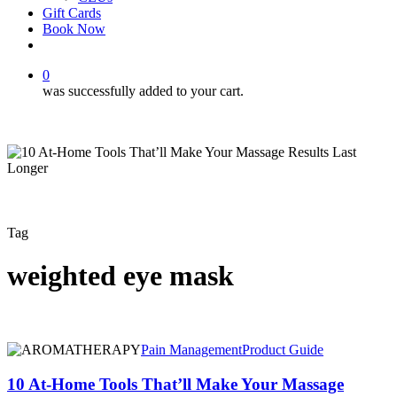
Gift Cards
Book Now
facebook
instagram
0
was successfully added to your cart.
Tag
weighted eye mask
10
Pain Management
Product Guide
At-
Home
10 At-Home Tools That’ll Make Your Massage
Tools