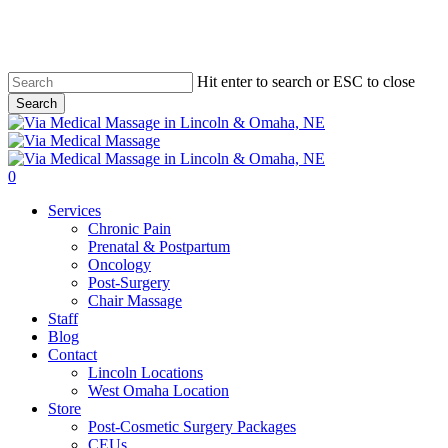
Skip
to
main
content
Hit enter to search or ESC to close
Search
Close
Search
0
Menu
Services
Chronic Pain
Prenatal & Postpartum
Oncology
Post-Surgery
Chair Massage
Staff
Blog
Contact
Lincoln Locations
West Omaha Location
Store
Post-Cosmetic Surgery Packages
CEUs