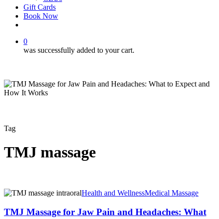
Gift Cards
Book Now
facebook
instagram
0
was successfully added to your cart.
Tag
TMJ massage
TMJ
Health and Wellness
Medical Massage
Massage
for
TMJ Massage for Jaw Pain and Headaches: What
Jaw