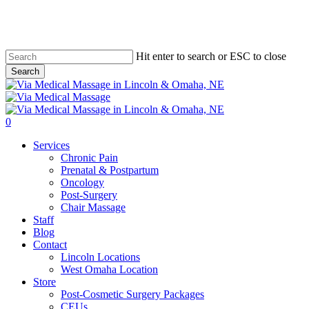
Skip
to
main
content
Hit enter to search or ESC to close
Search
Close
Search
0
Menu
Services
Chronic Pain
Prenatal & Postpartum
Oncology
Post-Surgery
Chair Massage
Staff
Blog
Contact
Lincoln Locations
West Omaha Location
Store
Post-Cosmetic Surgery Packages
CEUs