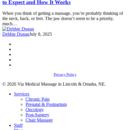
to Expect and How It Works
Pain
and
When you think of getting a massage, you’re probably thinking of
Headaches:
the neck, back, or feet. The jaw doesn’t seem to be a priority,
What
much…
to
Expect
Debbie Dugan
July 8, 2025
and
How
facebook
It
youtube
Works
instagram
phone
email
Privacy Policy
© 2026 Via Medical Massage in Lincoln & Omaha, NE.
Close
Services
Menu
Chronic Pain
Prenatal & Postpartum
Oncology
Post-Surgery
Chair Massage
Staff