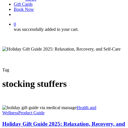
Gift Cards
Book Now
facebook
instagram
0
was successfully added to your cart.
Tag
stocking stuffers
Holiday
Health and
Gift
Wellness
Product Guide
Guide
2025:
Holiday Gift Guide 2025: Relaxation, Recovery, and
Relaxation,