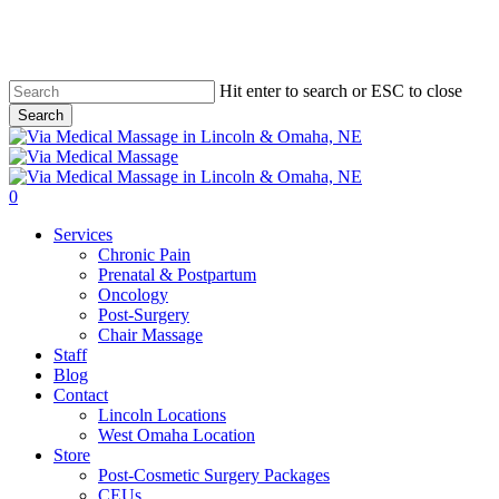
Skip
to
main
content
Hit enter to search or ESC to close
Search
Close
Search
0
Menu
Services
Chronic Pain
Prenatal & Postpartum
Oncology
Post-Surgery
Chair Massage
Staff
Blog
Contact
Lincoln Locations
West Omaha Location
Store
Post-Cosmetic Surgery Packages
CEUs