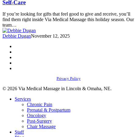
Self-Care
Recovery,
and
If you’re looking for gifts that feel good to give and receive, you’ll
Self-
find them right inside Via Medical Massage this holiday season. Our
Care
team…
Debbie Dugan
November 12, 2025
facebook
youtube
instagram
phone
email
Privacy Policy
© 2026 Via Medical Massage in Lincoln & Omaha, NE.
Close
Services
Menu
Chronic Pain
Prenatal & Postpartum
Oncology
Post-Surgery
Chair Massage
Staff