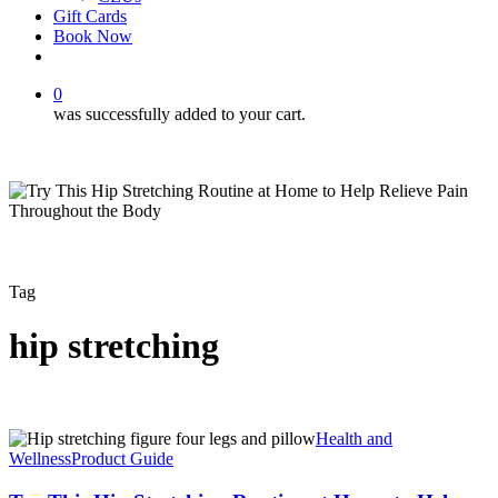
Gift Cards
Book Now
facebook
instagram
0
was successfully added to your cart.
Tag
hip stretching
Try
Health and
This
Wellness
Product Guide
Hip
Stretching