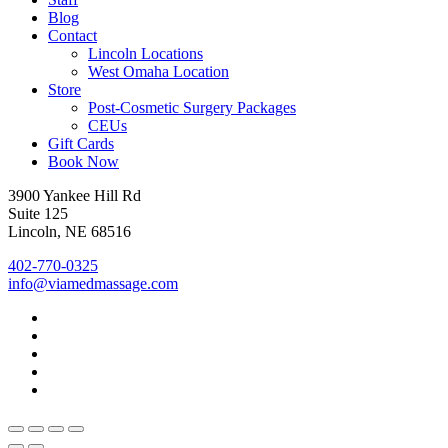
Blog
Contact
Lincoln Locations
West Omaha Location
Store
Post-Cosmetic Surgery Packages
CEUs
Gift Cards
Book Now
3900 Yankee Hill Rd
Suite 125
Lincoln, NE 68516
402-770-0325
info@viamedmassage.com
facebook
youtube
instagram
phone
email