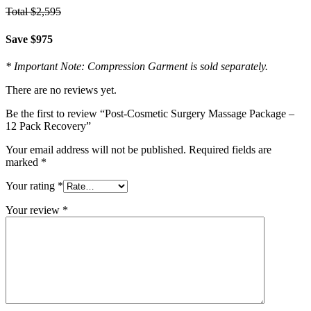
Total $2,595
Save $975
* Important Note: Compression Garment is sold separately.
There are no reviews yet.
Be the first to review “Post-Cosmetic Surgery Massage Package –
12 Pack Recovery”
Your email address will not be published.
Required fields are
marked
*
Your rating
*
Your review
*