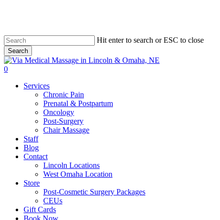
Skip
to
main
content
Hit enter to search or ESC to close
Search
Close
Search
0
Menu
Services
Chronic Pain
Prenatal & Postpartum
Oncology
Post-Surgery
Chair Massage
Staff
Blog
Contact
Lincoln Locations
West Omaha Location
Store
Post-Cosmetic Surgery Packages
CEUs
Gift Cards
Book Now