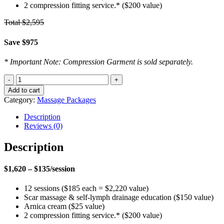
2 compression fitting service.* ($200 value)
Total $2,595
Save $975
* Important Note: Compression Garment is sold separately.
Post-
Cosmetic
Add to cart
Surgery
Category:
Massage Packages
Massage
Package
Description
-
Reviews (0)
12
Pack
Description
Recovery
quantity
$1,620 – $135/session
12 sessions ($185 each = $2,220 value)
Scar massage & self-lymph drainage education ($150 value)
Arnica cream ($25 value)
2 compression fitting service.* ($200 value)