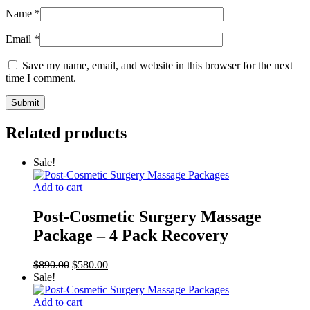
Name
*
Email
*
Save my name, email, and website in this browser for the next
time I comment.
Related products
Sale!
Add to cart
Post-Cosmetic Surgery Massage
Package – 4 Pack Recovery
Original
Current
$
890.00
$
580.00
price
price
Sale!
was:
is:
$890.00.
$580.00.
Add to cart