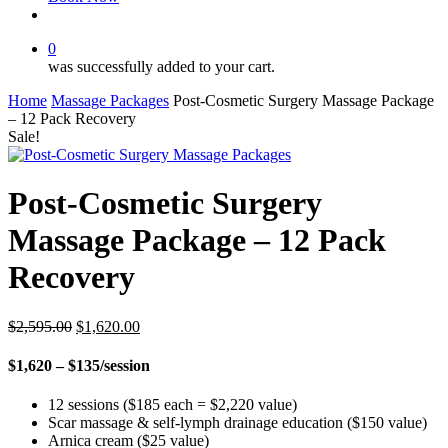
facebook
instagram
0
was successfully added to your cart.
Home
Massage Packages
Post-Cosmetic Surgery Massage Package
– 12 Pack Recovery
Sale!
Post-Cosmetic Surgery
Massage Package – 12 Pack
Recovery
Original
Current
$
2,595.00
$
1,620.00
price
price
was:
is:
$1,620 – $135/session
$2,595.00.
$1,620.00.
12 sessions ($185 each = $2,220 value)
Scar massage & self-lymph drainage education ($150 value)
Arnica cream ($25 value)