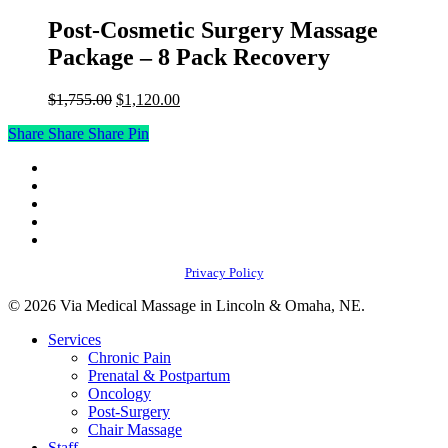
Post-Cosmetic Surgery Massage
Package – 8 Pack Recovery
Original
Current
$
1,755.00
$
1,120.00
price
price
Share
Share
Share
Share
Pin
was:
is:
$1,755.00.
$1,120.00.
facebook
youtube
instagram
phone
email
Privacy Policy
© 2026 Via Medical Massage in Lincoln & Omaha, NE.
Close
Services
Menu
Chronic Pain
Prenatal & Postpartum
Oncology
Post-Surgery
Chair Massage
Staff