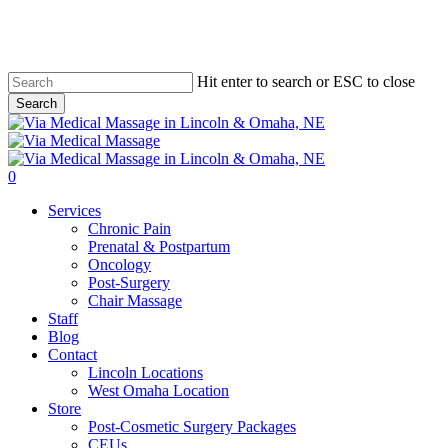
Skip
to
main
content
Hit enter to search or ESC to close
Search
Close
Search
0
Menu
Services
Chronic Pain
Prenatal & Postpartum
Oncology
Post-Surgery
Chair Massage
Staff
Blog
Contact
Lincoln Locations
West Omaha Location
Store
Post-Cosmetic Surgery Packages
CEUs