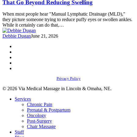
That Go Beyond Reducing Swelling
Lymphatic
Drainage
When most people hear "Manual Lymphatic Drainage (MLD),"
Massage
they picture someone trying to reduce puffy eyes or swollen ankles.
That
While it certainly can do that,…
Go
Beyond
Debbie Dugan
June 21, 2026
Reducing
Swelling
facebook
youtube
instagram
phone
email
Privacy Policy
© 2026 Via Medical Massage in Lincoln & Omaha, NE.
Close
Services
Menu
Chronic Pain
Prenatal & Postpartum
Oncology
Post-Surgery
Chair Massage
Staff