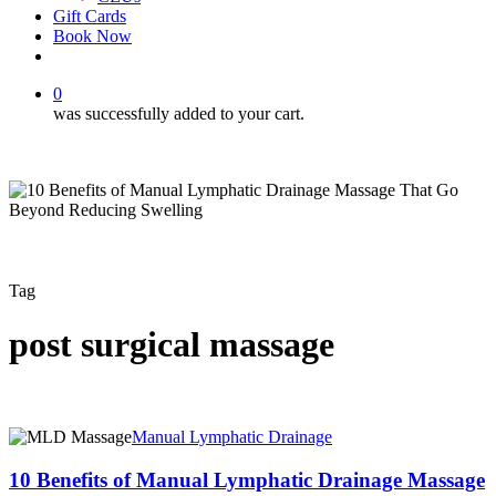
Gift Cards
Book Now
facebook
instagram
0
was successfully added to your cart.
Tag
post surgical massage
10
Manual Lymphatic Drainage
Benefits
of
10 Benefits of Manual Lymphatic Drainage Massage
Manual