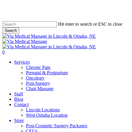
Skip
to
main
content
Hit enter to search or ESC to close
Search
Close
Search
0
Menu
Services
Chronic Pain
Prenatal & Postpartum
Oncology
Post-Surgery
Chair Massage
Staff
Blog
Contact
Lincoln Locations
West Omaha Location
Store
Post-Cosmetic Surgery Packages
CEUs