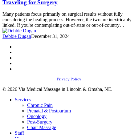
Traveling for Surgery
Need
to
Many patients focus primarily on surgical results without fully
Know
considering the healing process. However, the two are inextricably
Before
linked. If you're contemplating out-of-state or out-of-country…
Traveling
for
Debbie Dugan
December 31, 2024
Surgery
facebook
youtube
instagram
phone
email
Privacy Policy
© 2026 Via Medical Massage in Lincoln & Omaha, NE.
Close
Services
Menu
Chronic Pain
Prenatal & Postpartum
Oncology
Post-Surgery
Chair Massage
Staff