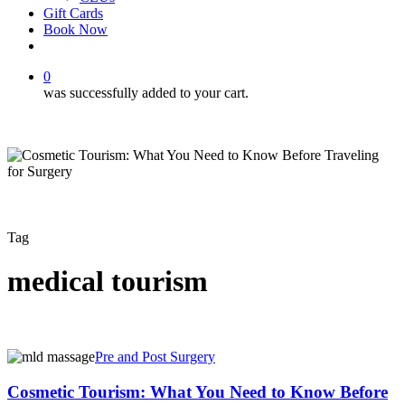
Gift Cards
Book Now
facebook
instagram
0
was successfully added to your cart.
Tag
medical tourism
Cosmetic
Pre and Post Surgery
Tourism:
What
Cosmetic Tourism: What You Need to Know Before
You